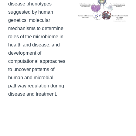
disease phenotypes
suggested by human
genetics; molecular
mechanisms to determine
roles of the microbiome in
health and disease; and
development of
computational approaches
to uncover patterns of
human and microbial
pathway regulation during
disease and treatment.