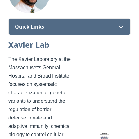
Quick Links
Xavier Lab
The Xavier Laboratory at the
Massachusetts General
Hospital and Broad Institute
focuses on systematic
characterization of genetic
variants to understand the
regulation of barrier
defense, innate and
adaptive immunity; chemical
biology to control cellular