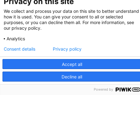
Privacy on this site
We collect and process your data on this site to better understand
how it is used. You can give your consent to all or selected
purposes, or you can decline them all. For more information, see
our privacy policy.
Analytics
Consent details
Privacy policy
Accept all
Decline all
Powered by
Massachusetts General Hospital
Richard B. Simches Research Center
185 Cambridge Street, Boston, MA 02114
Phone: 617.643.3300. Fax: 617.643.3328